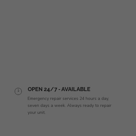
OPEN 24/7 - AVAILABLE
Emergency repair services 24 hours a day,
seven days a week. Always ready to repair
your unit.