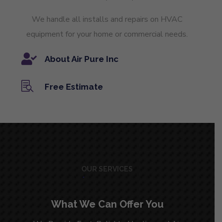
We handle all installs and repairs on HVAC
equipment for your home or commercial needs.

About Air Pure Inc

Free Estimate
OUR SERVICES
What We Can Offer You