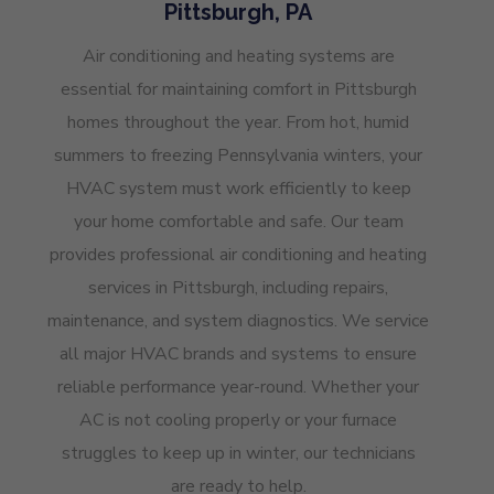
Pittsburgh, PA
Air conditioning and heating systems are
essential for maintaining comfort in Pittsburgh
homes throughout the year. From hot, humid
summers to freezing Pennsylvania winters, your
HVAC system must work efficiently to keep
your home comfortable and safe. Our team
provides professional air conditioning and heating
services in Pittsburgh, including repairs,
maintenance, and system diagnostics. We service
all major HVAC brands and systems to ensure
reliable performance year-round. Whether your
AC is not cooling properly or your furnace
struggles to keep up in winter, our technicians
are ready to help.