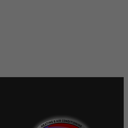
FTL FINANCE
SYNCHRONY