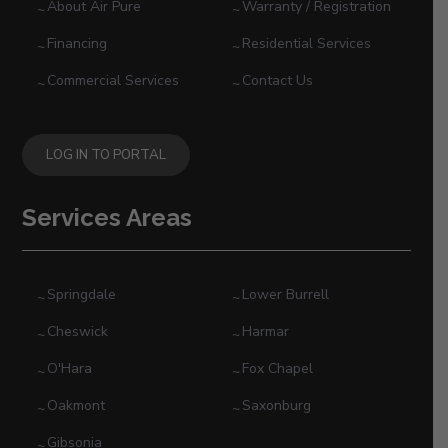
About Air Pure
Warranty / Registration
Financing
Residential Services
Commercial Services
Contact Us
LOG IN TO PORTAL
Services Areas
Springdale
Lower Burrell
Cheswick
Harmar
O'Hara
Fox Chapel
Oakmont
Saxonburg
Gibsonia