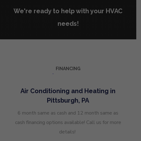
We're ready to help with your HVAC
needs!
FINANCING
Air Conditioning and Heating in
Pittsburgh, PA
6 month same as cash and 12 month same as
cash financing options available! Call us for more
details!