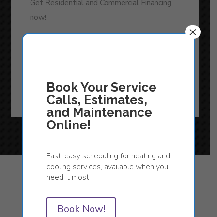
Get Residential and Commercial Financing
now!
×
READ MORE
Book Your Service
Calls, Estimates,
and Maintenance
Online!
Fast, easy scheduling for heating and
cooling services, available when you
need it most.
Featured Products
Book Now!