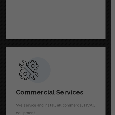
READ MORE
Commercial Services
We service and install all commercial HVAC
equipment.