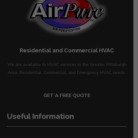
Residential and Commercial HVAC
We are available to HVAC services in the Greater Pittsburgh
Area. Residential, Commercial, and Emergency HVAC needs.
GET A FREE QUOTE
Useful Information