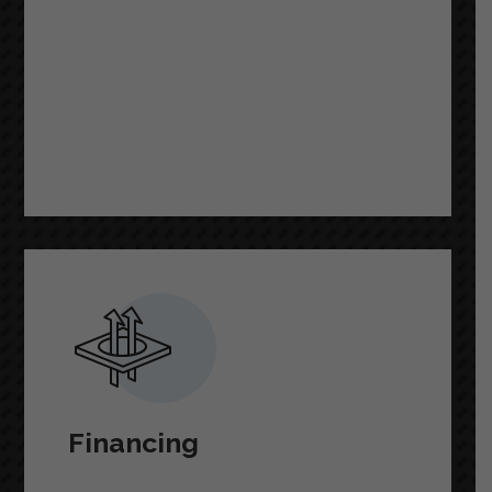
READ MORE
Financing