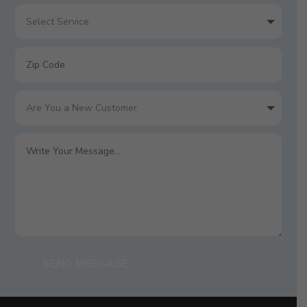
SEND MESSAGE