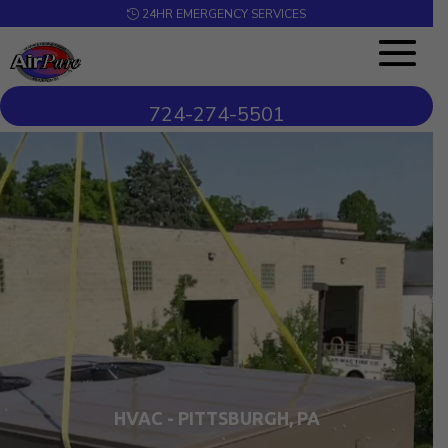
24HR EMERGENCY SERVICES
724-274-5501
Video
Player
HVAC - PITTSBURGH, PA