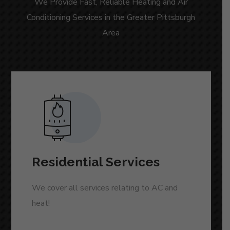
We Provide Fast, Reliable Heating and Air
Conditioning Services in the Greater Pittsburgh
Area
Residential Services
We cover all services relating to AC and
heat!