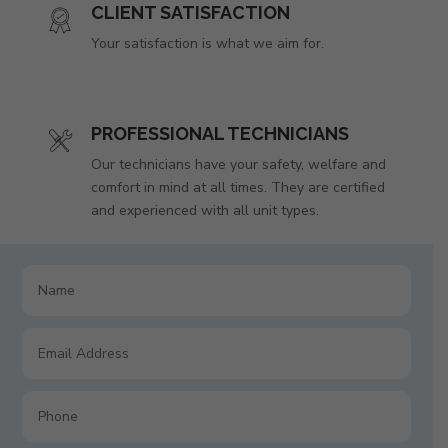
CLIENT SATISFACTION
Your satisfaction is what we aim for.
PROFESSIONAL TECHNICIANS
Our technicians have your safety, welfare and
comfort in mind at all times. They are certified
and experienced with all unit types.