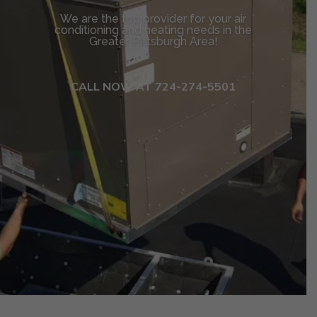
We are the top provider for your air
conditioning and heating needs in the
Greater Pittsburgh Area!
CALL NOW AT 724-274-5501