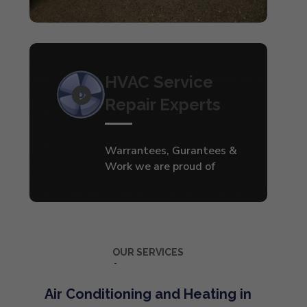
HVAC Service
Repair Experts
Warrantees, Gurantees &
Work we are proud of
OUR SERVICES
Air Conditioning and Heating in